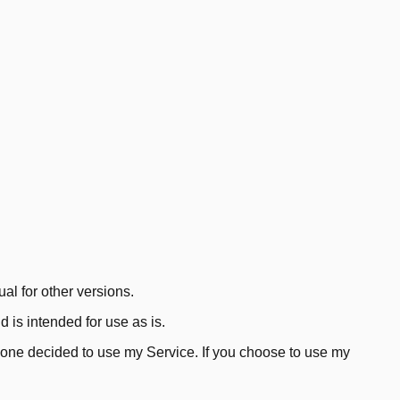
al for other versions.
is intended for use as is.
anyone decided to use my Service. If you choose to use my