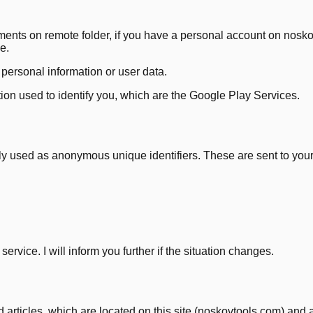
uments on remote folder, if you have a personal account on nos
e.
f personal information or user data.
tion used to identify you, which are the Google Play Services.
y used as anonymous unique identifiers. These are sent to your 
ervice. I will inform you further if the situation changes.
 articles, which are located on this site (noskovtools.com) and ar