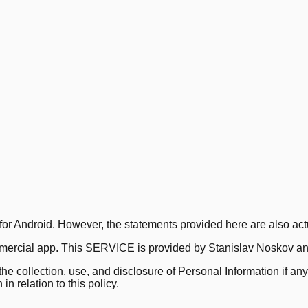
for Android. However, the statements provided here are also actu
rcial app. This SERVICE is provided by Stanislav Noskov and 
 the collection, use, and disclosure of Personal Information if 
n relation to this policy.