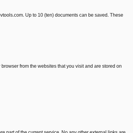
kovtools.com. Up to 10 (ten) documents can be saved. These
browser from the websites that you visit and are stored on
e part of the current service. No any other external links are