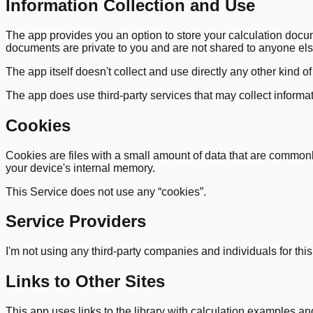
Information Collection and Use
The app provides you an option to store your calculation doc
documents are private to you and are not shared to anyone els
The app itself doesn't collect and use directly any other kind o
The app does use third-party services that may collect informa
Cookies
Cookies are files with a small amount of data that are commonl
your device's internal memory.
This Service does not use any “cookies”.
Service Providers
I'm not using any third-party companies and individuals for this s
Links to Other Sites
This app uses links to the library with calculation examples and