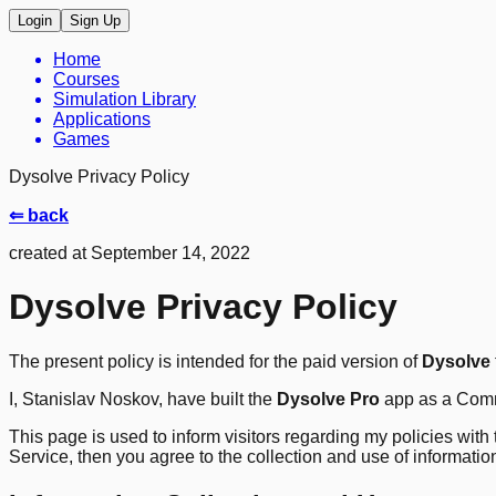
Login
Sign Up
Home
Courses
Simulation Library
Applications
Games
Dysolve Privacy Policy
⇐ back
created at September 14, 2022
Dysolve Privacy Policy
The present policy is intended for the paid version of
Dysolve
I, Stanislav Noskov, have built the
Dysolve Pro
app as a Comme
This page is used to inform visitors regarding my policies with
Service, then you agree to the collection and use of information i