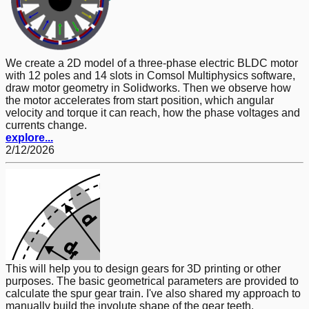
We create a 2D model of a three-phase electric BLDC motor
with 12 poles and 14 slots in Comsol Multiphysics software,
draw motor geometry in Solidworks. Then we observe how
the motor accelerates from start position, which angular
velocity and torque it can reach, how the phase voltages and
currents change.
explore...
2/12/2026
This will help you to design gears for 3D printing or other
purposes. The basic geometrical parameters are provided to
calculate the spur gear train. I've also shared my approach to
manually build the involute shape of the gear teeth.