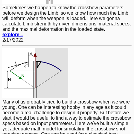
Sometimes we happen to know the crossbow parameters
before we design the Limb, so we know how much the Limb
will deform when the weapon is loaded. Here we gonna
calculate Limb strength by given dimensions, material specs,
and the maximal deformation in the loaded state.
explore...
2/17/2022
Many of us probably tried to build a crossbow when we were
young. One can be interesting hobby in any age as it could
become a real challenge to design it properly. But before we
start it would be useful to find a way to estimate the crossbow
specs based on input parameters. Here we've built a simple
yet adequate math model for simulating the crossbow shot