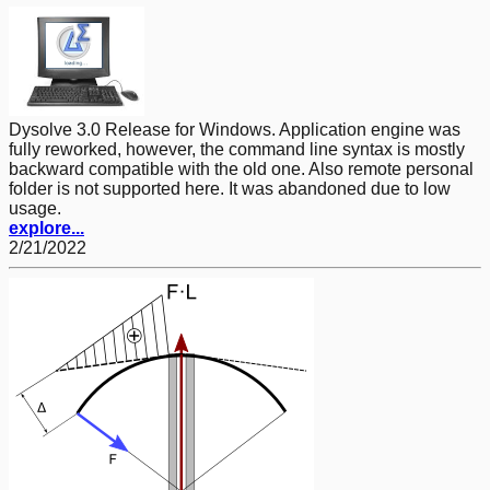
Dysolve 3.0 Release for Windows. Application engine was
fully reworked, however, the command line syntax is mostly
backward compatible with the old one. Also remote personal
folder is not supported here. It was abandoned due to low
usage.
explore...
2/21/2022