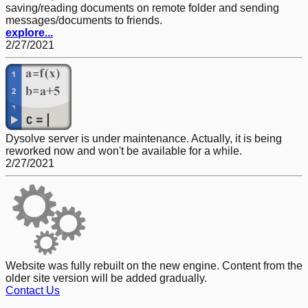
saving/reading documents on remote folder and sending
messages/documents to friends.
explore...
2/27/2021
Dysolve server is under maintenance. Actually, it is being
reworked now and won't be available for a while.
2/27/2021
Website was fully rebuilt on the new engine. Content from the
older site version will be added gradually.
Contact Us