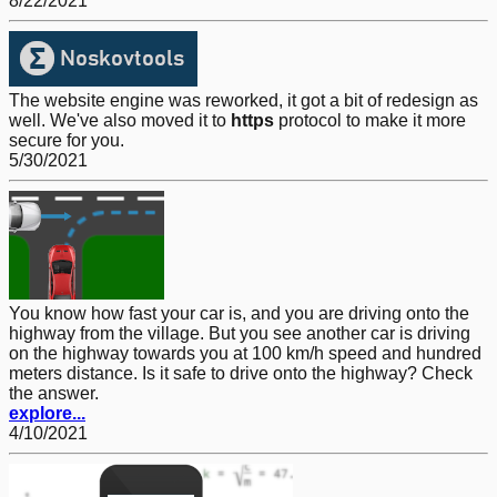
8/22/2021
The website engine was reworked, it got a bit of redesign as
well. We've also moved it to
https
protocol to make it more
secure for you.
5/30/2021
You know how fast your car is, and you are driving onto the
highway from the village. But you see another car is driving
on the highway towards you at 100 km/h speed and hundred
meters distance. Is it safe to drive onto the highway? Check
the answer.
explore...
4/10/2021