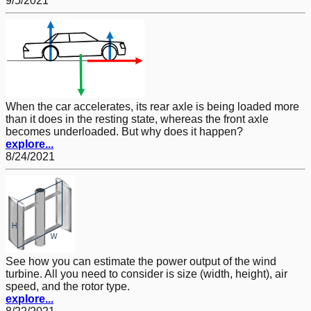
9/5/2021
When the car accelerates, its rear axle is being loaded more
than it does in the resting state, whereas the front axle
becomes underloaded. But why does it happen?
explore...
8/24/2021
See how you can estimate the power output of the wind
turbine. All you need to consider is size (width, height), air
speed, and the rotor type.
explore...