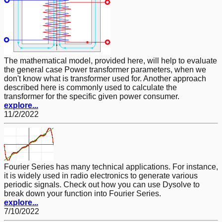
The mathematical model, provided here, will help to evaluate
the general case Power transformer parameters, when we
don't know what is transformer used for. Another approach
described here is commonly used to calculate the
transformer for the specific given power consumer.
explore...
11/2/2022
Fourier Series has many technical applications. For instance,
it is widely used in radio electronics to generate various
periodic signals. Check out how you can use Dysolve to
break down your function into Fourier Series.
explore...
7/10/2022