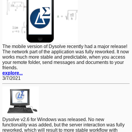
The mobile version of Dysolve recently had a major release!
The network part of the application was fully reworked. It now
works much more stable and predictable, when you access
your remote folder, send messages and documents to your
friends.
explore...
3/7/2021
Dysolve v2.6 for Windows was released. No new
functionality was added, but the server interaction was fully
reworked, which will result to more stable workflow with