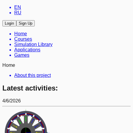
EN
RU
Login
Sign Up
Home
Courses
Simulation Library
Applications
Games
Home
About this project
Latest activities:
4/6/2026