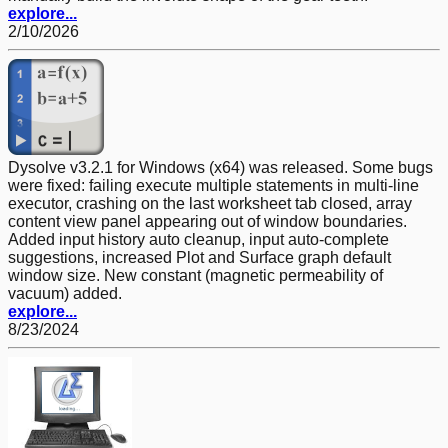
explore...
2/10/2026
Dysolve v3.2.1 for Windows (x64) was released. Some bugs
were fixed: failing execute multiple statements in multi-line
executor, crashing on the last worksheet tab closed, array
content view panel appearing out of window boundaries.
Added input history auto cleanup, input auto-complete
suggestions, increased Plot and Surface graph default
window size. New constant (magnetic permeability of
vacuum) added.
explore...
8/23/2024