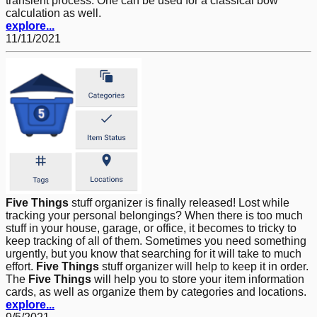
transient process. One can be used for a classical bow
calculation as well.
explore...
11/11/2021
Five Things
stuff organizer is finally released! Lost while
tracking your personal belongings? When there is too much
stuff in your house, garage, or office, it becomes to tricky to
keep tracking of all of them. Sometimes you need something
urgently, but you know that searching for it will take to much
effort.
Five Things
stuff organizer will help to keep it in order.
The
Five Things
will help you to store your item information
cards, as well as organize them by categories and locations.
explore...