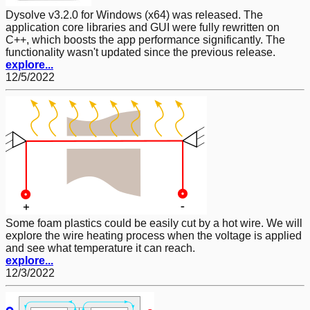
Dysolve v3.2.0 for Windows (x64) was released. The
application core libraries and GUI were fully rewritten on
C++, which boosts the app performance significantly. The
functionality wasn't updated since the previous release.
explore...
12/5/2022
Some foam plastics could be easily cut by a hot wire. We will
explore the wire heating process when the voltage is applied
and see what temperature it can reach.
explore...
12/3/2022