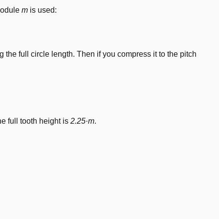
 module
m
is used:
the full circle length. Then if you compress it to the pitch
he full tooth height is
2.25·m
.
dot m
dot m