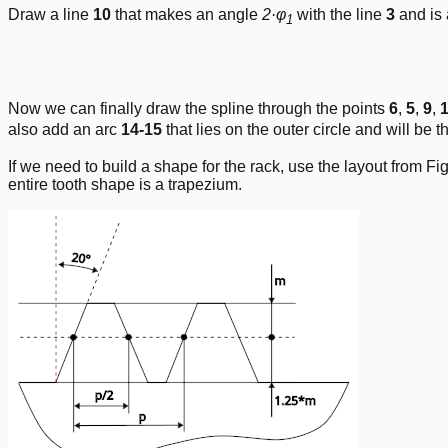
Draw a line
10
that makes an angle
2·φ
with the line
3
and is 
1
Now we can finally draw the spline through the points
6
,
5
,
9
,
also add an arc
14-15
that lies on the outer circle and will be th
If we need to build a shape for the rack, use the layout from Fig
entire tooth shape is a trapezium.