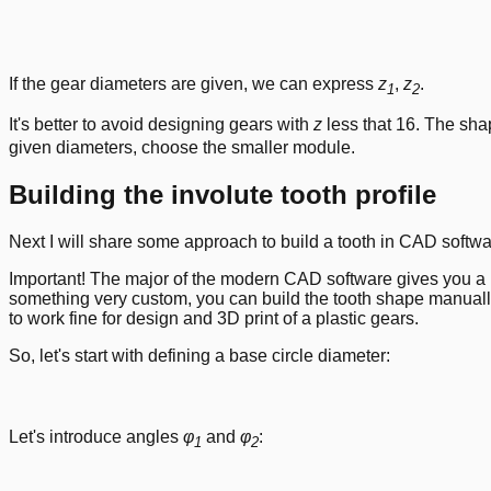
If the gear diameters are given, we can express
z
,
z
.
1
2
It's better to avoid designing gears with
z
less that 16. The shap
given diameters, choose the smaller module.
Building the involute tooth profile
Next I will share some approach to build a tooth in CAD softwa
Important! The major of the modern CAD software gives you a pl
something very custom, you can build the tooth shape manually
to work fine for design and 3D print of a plastic gears.
So, let's start with defining a base circle diameter:
Let's introduce angles
φ
and
φ
:
1
2