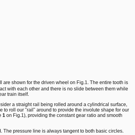
ll are shown for the driven wheel on Fig.1. The entire tooth is
ntact with each other and there is no slide between them while
r train itself.
ider a straight rail being rolled around a cylindrical surface,
le to roll our "rail" around to provide the involute shape for our
ne
1
on Fig.1), providing the constant gear ratio and smooth
. The pressure line is always tangent to both basic circles.