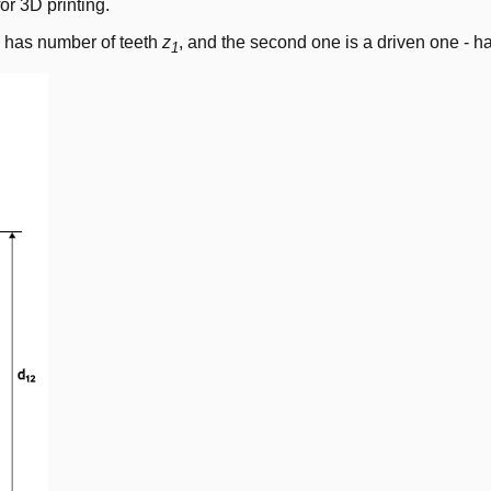
or 3D printing.
 - has number of teeth
z
, and the second one is a driven one - h
1