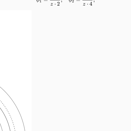
ϕ
ϕ
1
2
⋅
2
⋅
4
z
z