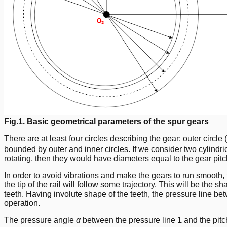
Fig.1. Basic geometrical parameters of the spur gears
There are at least four circles describing the gear: outer circle (
bounded by outer and inner circles. If we consider two cylindri
rotating, then they would have diameters equal to the gear pitch d
In order to avoid vibrations and make the gears to run smooth, th
the tip of the rail will follow some trajectory. This will be the s
teeth. Having involute shape of the teeth, the pressure line be
operation.
The pressure angle
α
between the pressure line
1
and the pitc