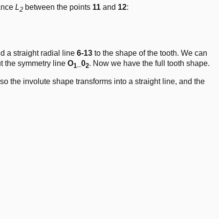
tance
L
between the points
11
and
12
:
2
ot\left( \frac{\pi}{180} \right) \cdot\frac{d_b}{2
 a straight radial line
6-13
to the shape of the tooth. We can
t the symmetry line
O
_0
. Now we have the full tooth shape.
1
2
 so the involute shape transforms into a straight line, and the