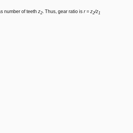
as number of teeth
z
. Thus, gear ratio is
r = z
/z
2
2
1