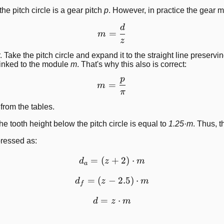
e pitch circle is a gear pitch
p
. However, in practice the gear
d
m=\frac{d}{z}
=
m
z
ke the pitch circle and expand it to the straight line preserving 
rinked to the module
m
. That's why this also is correct:
p
m=\frac{p}{\pi}
=
m
π
rom the tables.
The tooth height below the pitch circle is equal to
1.25·m
. Thus, t
pressed as:
=
(
+
d_a=\left( z+2 \right) \c
2
)
⋅
d
z
m
a
=
(
−
d_f=\left( z-2.5 \right) \c
2.5
)
⋅
d
z
m
f
=
d=z \cdot m
⋅
d
z
m