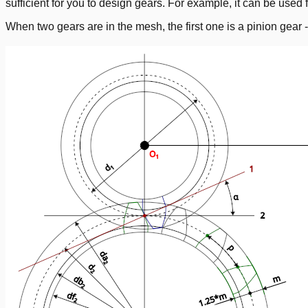
sufficient for you to design gears. For example, it can be used f
When two gears are in the mesh, the first one is a pinion gear