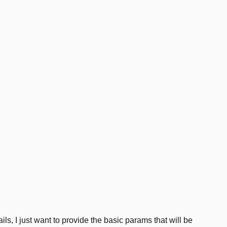
ils, I just want to provide the basic params that will be