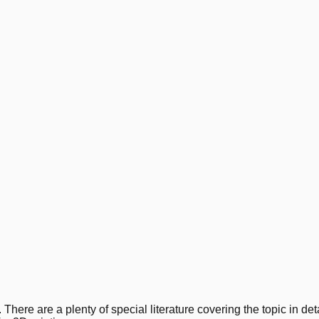
 There are a plenty of special literature covering the topic in deta