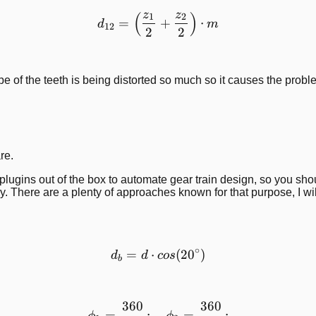
z
z
(
)
d_{12}=\left( \frac{z_1}{
1
2
=
+
⋅
d
m
12
2
2
e of the teeth is being distorted so much so it causes the probl
re.
ugins out of the box to automate gear train design, so you shoul
. There are a plenty of approaches known for that purpose, I wi
∘
=
⋅
d_b = d\cdot cos(20^\circ 
(
2
0
)
d
d
cos
b
360
360
\phi_1 = \frac{360}{z\cdo
=
;
=
;