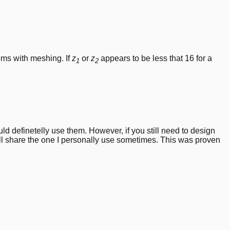
2} + \frac{z_2}{2} \right) \cdot m
ems with meshing. If
z
or
z
appears to be less that 16 for a
1
2
d definetelly use them. However, if you still need to design
ll share the one I personally use sometimes. This was proven
)
t 2};\quad \phi_2 = \frac{360}{z\cdot 4};