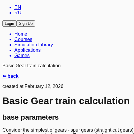
EN
RU
Login
Sign Up
Home
Courses
Simulation Library
Applications
Games
Basic Gear train calculation
⇐ back
created at February 12, 2026
Basic Gear train calculation
base parameters
Consider the simplest of gears - spur gears (straight cut gears).