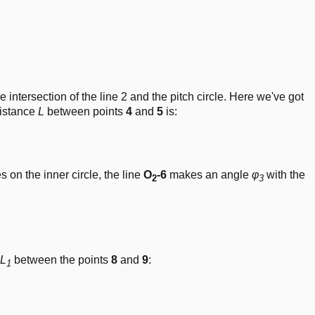
e intersection of the line 2 and the pitch circle. Here we've got
distance
L
between points
4
and
5
is:
20^\circ)
es on the inner circle, the line
O
-6
makes an angle
φ
with the
2
3
}{\pi} \right) \cdot\frac{2\cdot L}{d_b}
L
between the points
8
and
9
:
1
t( \frac{\pi}{180} \right) \cdot\frac{d_b}{2}