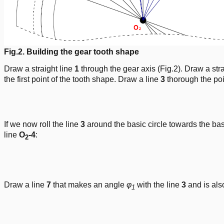
Fig.2. Building the gear tooth shape
Draw a straight line
1
through the gear axis (Fig.2). Draw a stra
the first point of the tooth shape. Draw a line
3
thorough the po
If we now roll the line
3
around the basic circle towards the base
line
O
-4
:
2
Draw a line
7
that makes an angle
φ
with the line
3
and is als
1