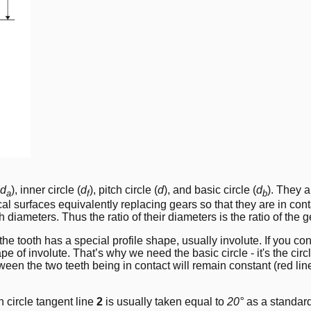
d
), inner circle (
d
), pitch circle (
d
), and basic circle (
d
). They a
a
f
b
cal surfaces equivalently replacing gears so that they are in co
iameters. Thus the ratio of their diameters is the ratio of the gea
e tooth has a special profile shape, usually involute. If you cons
hape of involute. That’s why we need the basic circle - it's the circ
tween the two teeth being in contact will remain constant (red li
h circle tangent line
2
is usually taken equal to
20°
as a standard