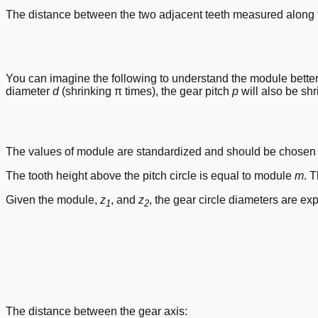
The distance between the two adjacent teeth measured along th
You can imagine the following to understand the module better. Ta
diameter
d
(shrinking π times), the gear pitch
p
will also be sh
The values of module are standardized and should be chosen f
The tooth height above the pitch circle is equal to module
m
. 
Given the module,
z
, and
z
, the gear circle diameters are ex
1
2
The distance between the gear axis: