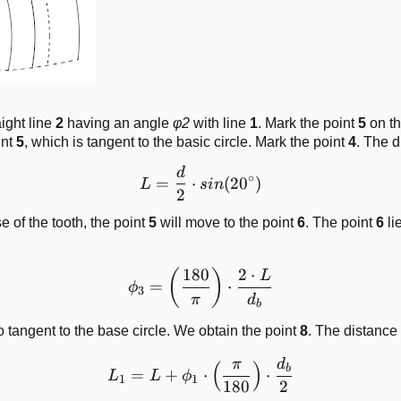
ight line
2
having an angle
φ2
with line
1
. Mark the point
5
on th
int
5
, which is tangent to the basic circle. Mark the point
4
. The 
d
L = \frac{d}{2}\cdot sin(
∘
=
⋅
(
2
0
)
L
s
in
2
 of the tooth, the point
5
will move to the point
6
. The point
6
li
180
2
⋅
\phi_3 = \left( \frac{180
(
)
L
=
⋅
ϕ
3
π
d
b
o tangent to the base circle. We obtain the point
8
. The distance
π
d
L_1 = L + \phi_1\cdot\lef
(
)
b
=
+
⋅
⋅
L
L
ϕ
1
1
180
2