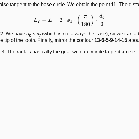
also tangent to the base circle. We obtain the point
11
. The dis
π
d
L_2 = L + 2\cdot\phi_1\cd
(
)
b
=
+
2
⋅
⋅
⋅
L
L
ϕ
2
1
180
2
12
. We have
d
<
d
(which is not always the case), so we can add
b
f
e tip of the tooth. Finally, mirror the contour
13-6-5-9-14-15
abou
.3. The rack is basically the gear with an infinite large diameter,