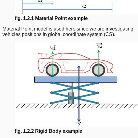
fig. 1.2.1 Material Point example
Material Point model is used here since we are investigating
vehicles positions in global coordinate system (CS).
fig. 1.2.2 Rigid Body example