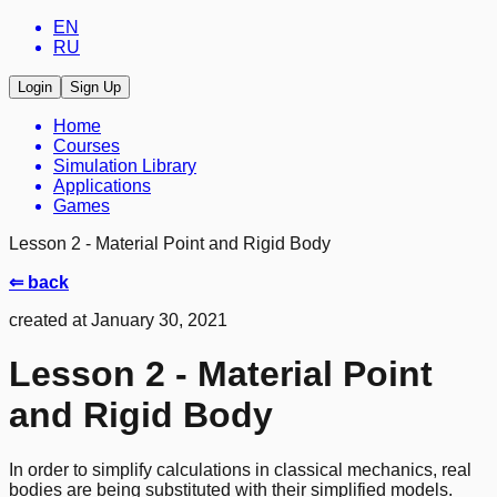
EN
RU
Login
Sign Up
Home
Courses
Simulation Library
Applications
Games
Lesson 2 - Material Point and Rigid Body
⇐ back
created at January 30, 2021
Lesson 2 - Material Point
and Rigid Body
In order to simplify calculations in classical mechanics, real
bodies are being substituted with their simplified models.