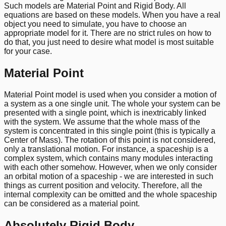
Such models are Material Point and Rigid Body. All
equations are based on these models. When you have a real
object you need to simulate, you have to choose an
appropriate model for it. There are no strict rules on how to
do that, you just need to desire what model is most suitable
for your case.
Material Point
Material Point model is used when you consider a motion of
a system as a one single unit. The whole your system can be
presented with a single point, which is inextricably linked
with the system. We assume that the whole mass of the
system is concentrated in this single point (this is typically a
Center of Mass). The rotation of this point is not considered,
only a translational motion. For instance, a spaceship is a
complex system, which contains many modules interacting
with each other somehow. However, when we only consider
an orbital motion of a spaceship - we are interested in such
things as current position and velocity. Therefore, all the
internal complexity can be omitted and the whole spaceship
can be considered as a material point.
Absolutely Rigid Body