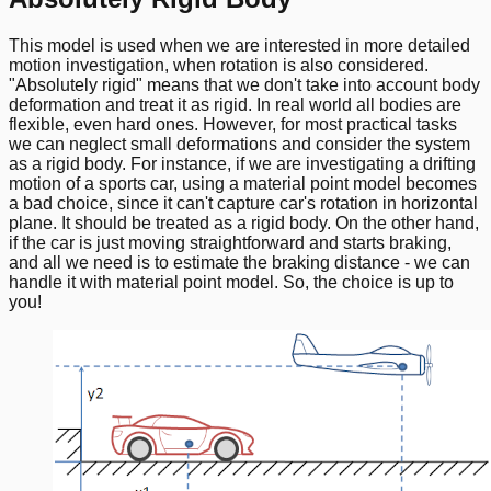
This model is used when we are interested in more detailed
motion investigation, when rotation is also considered.
"Absolutely rigid" means that we don't take into account body
deformation and treat it as rigid. In real world all bodies are
flexible, even hard ones. However, for most practical tasks
we can neglect small deformations and consider the system
as a rigid body. For instance, if we are investigating a drifting
motion of a sports car, using a material point model becomes
a bad choice, since it can't capture car's rotation in horizontal
plane. It should be treated as a rigid body. On the other hand,
if the car is just moving straightforward and starts braking,
and all we need is to estimate the braking distance - we can
handle it with material point model. So, the choice is up to
you!